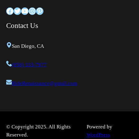
Facebook
Twitter
YouTube
Instagram
Pinterest
Contact Us
San Diego, CA
(858) 333-7977
RideRenaissance@gmail.com
© Copyright 2025. All Rights
Powered by
Reserved.
WordPress