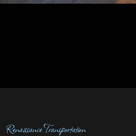
Renaissance Transportation